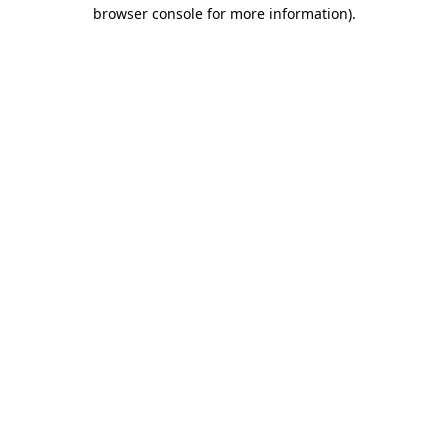
browser console for more information)
.