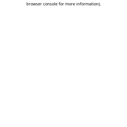
browser console for more information)
.