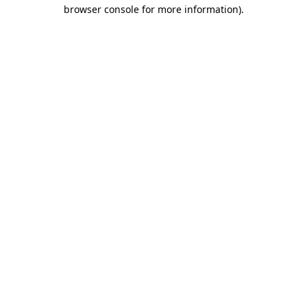
browser console for more information)
.