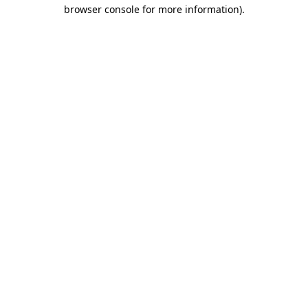
browser console for more information)
.