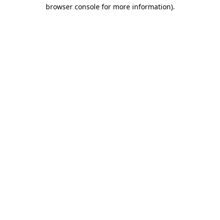
browser console for more information)
.