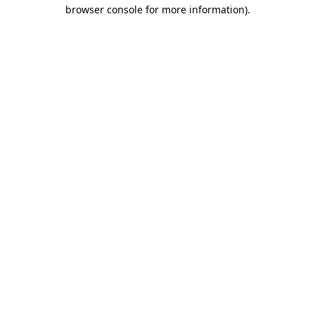
browser console for more information)
.