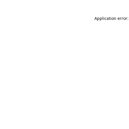
Application error