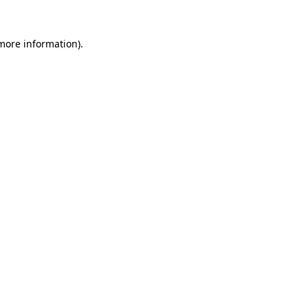
 more information)
.