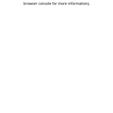
browser console for more information)
.