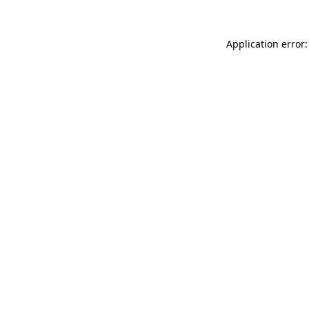
Application error