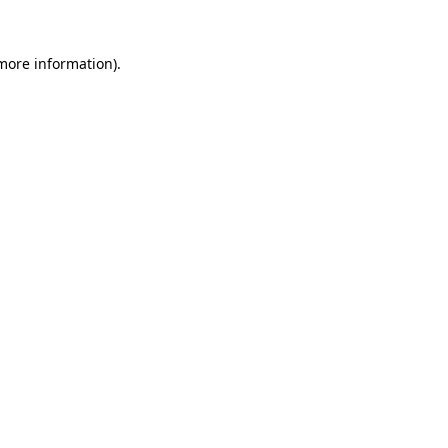
 more information)
.