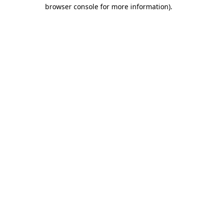
browser console for more information)
.