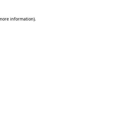
 more information)
.