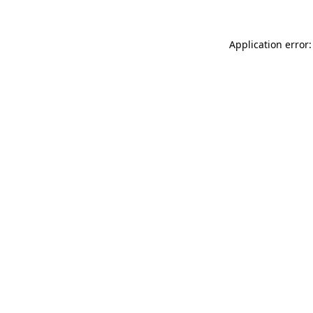
Application error