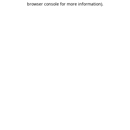
browser console for more information)
.