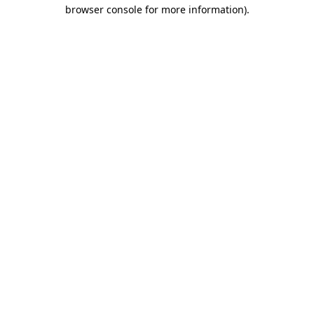
browser console for more information)
.