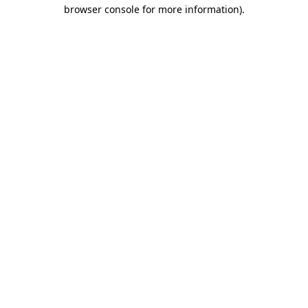
browser console for more information)
.