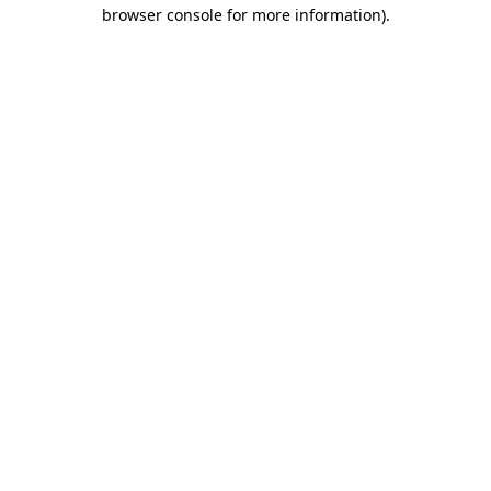
browser console for more information)
.