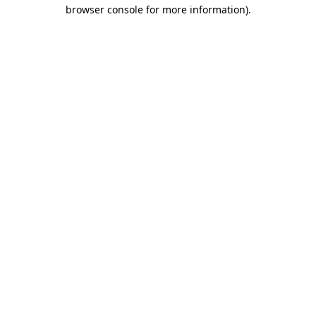
browser console for more information)
.