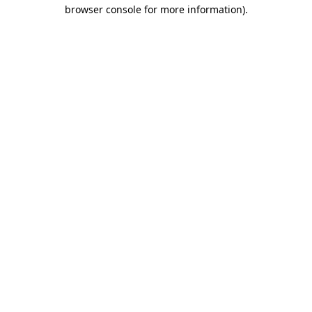
browser console for more information)
.