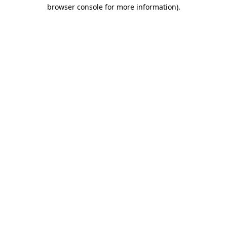
browser console for more information)
.