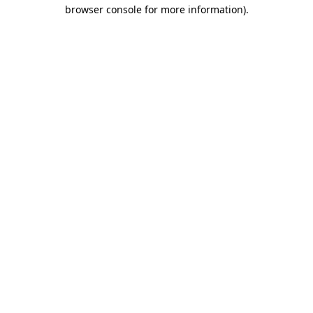
browser console for more information)
.