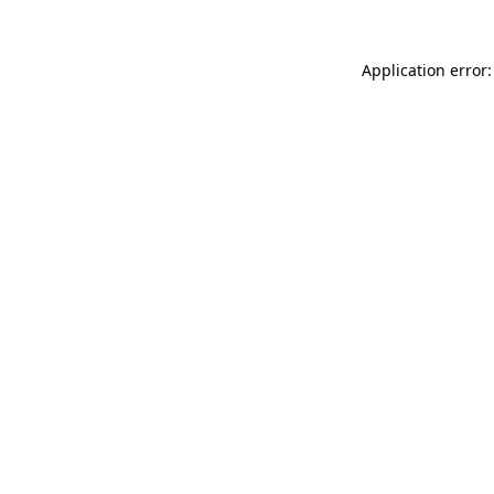
Application error