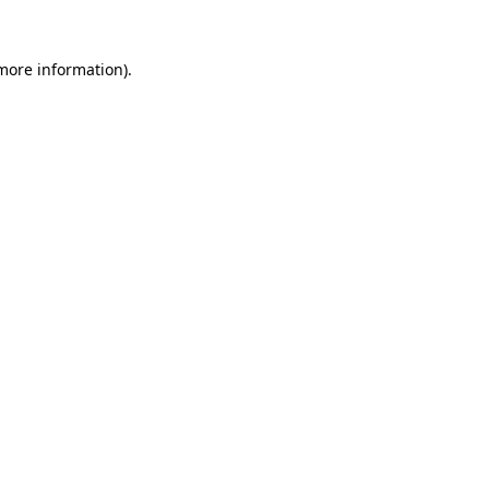
 more information)
.