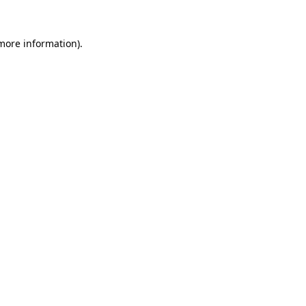
 more information)
.