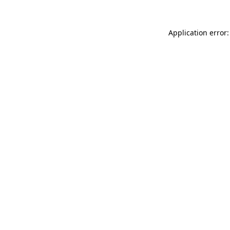
Application error