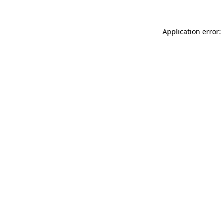
Application error