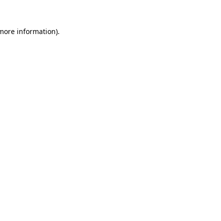
 more information)
.