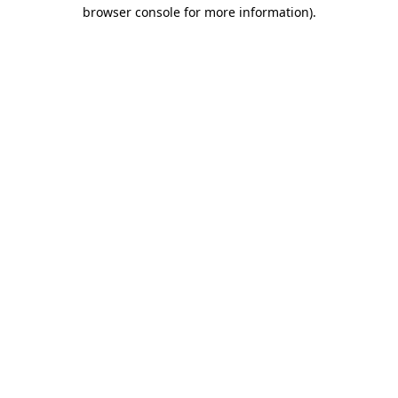
browser console for more information)
.