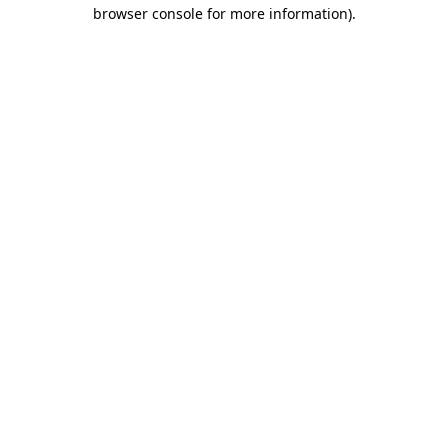
browser console for more information)
.