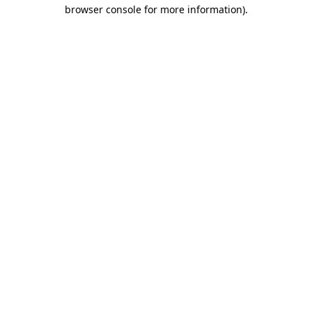
browser console for more information)
.