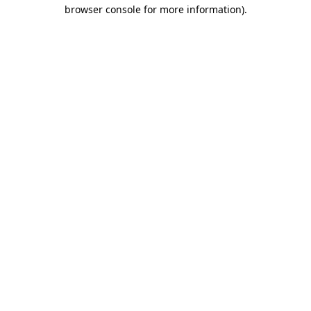
browser console for more information)
.