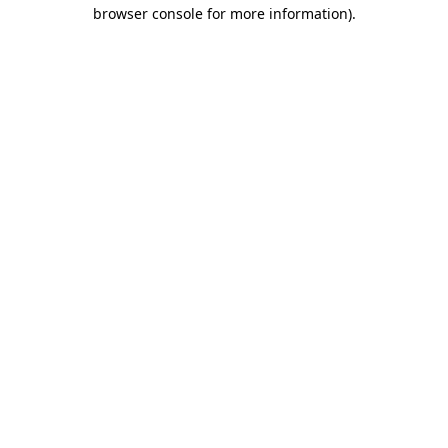
browser console for more information)
.