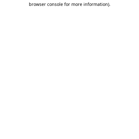
browser console for more information)
.