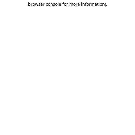
browser console for more information)
.