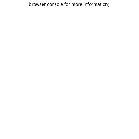
browser console for more information)
.