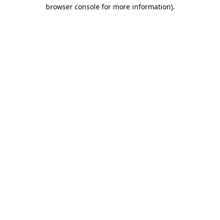
browser console for more information)
.