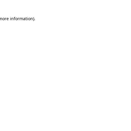
 more information)
.