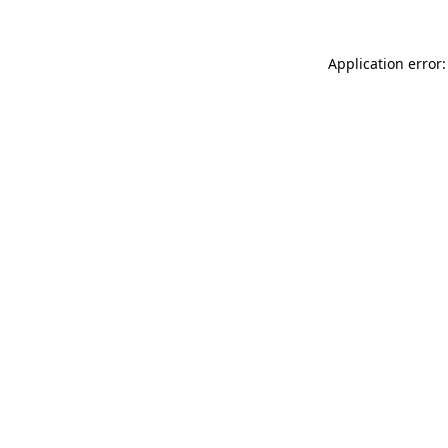
Application error