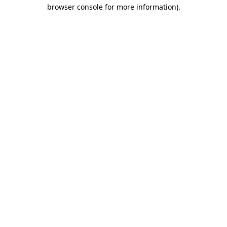
browser console for more information)
.