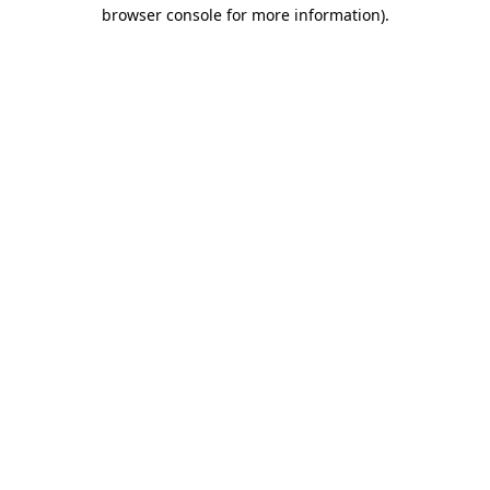
browser console for more information)
.