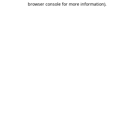
browser console for more information)
.