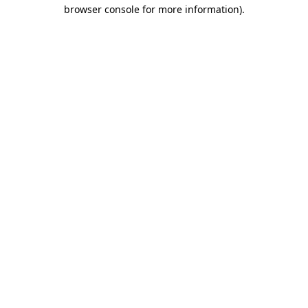
browser console for more information)
.