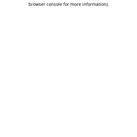
browser console for more information)
.