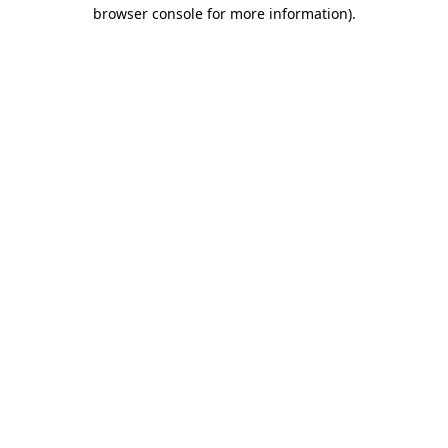
browser console for more information)
.