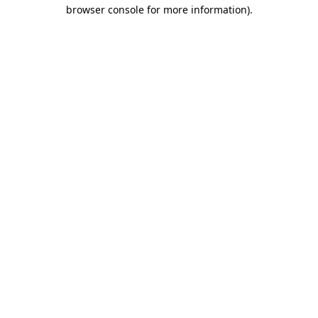
browser console for more information)
.