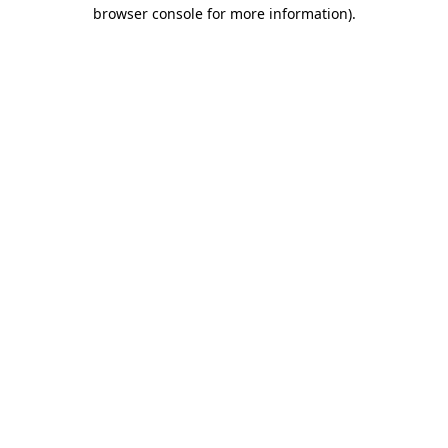
browser console for more information)
.