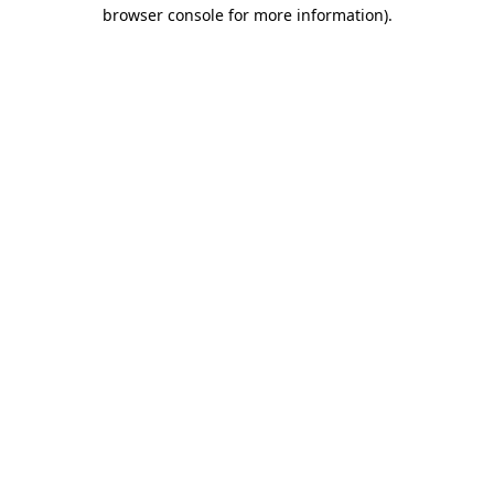
browser console for more information)
.