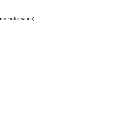
 more information)
.