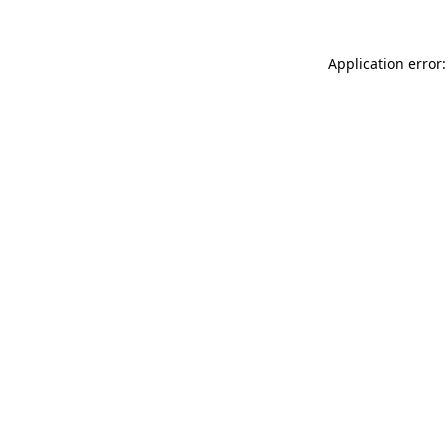
Application error