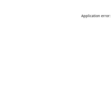
Application error