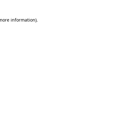
 more information)
.