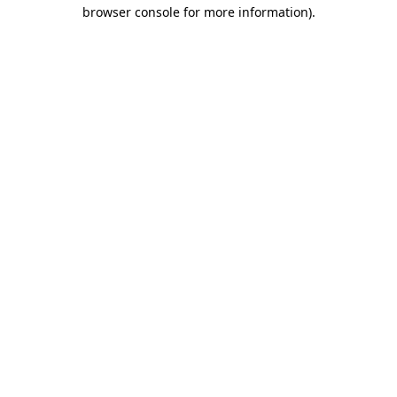
browser console for more information)
.