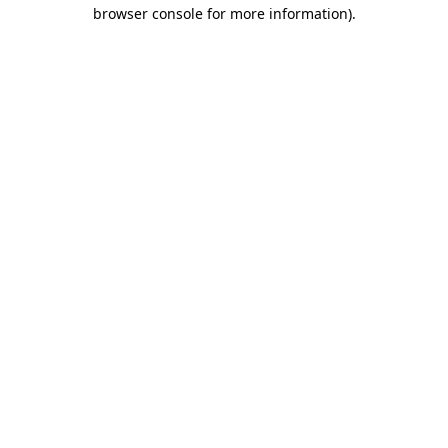
browser console for more information)
.