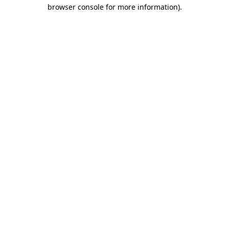
browser console for more information)
.