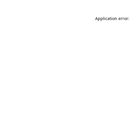
Application error