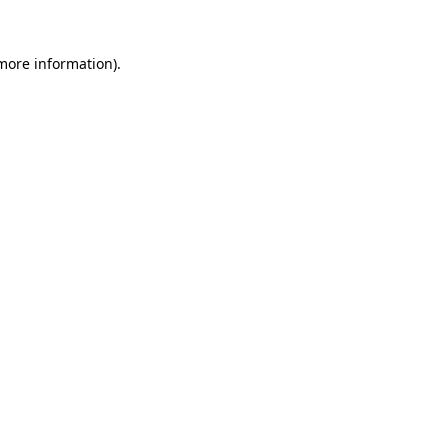
 more information)
.