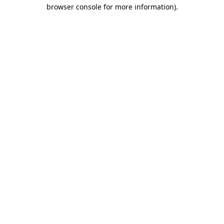
browser console for more information)
.