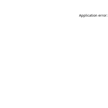
Application error