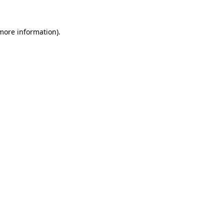
 more information)
.