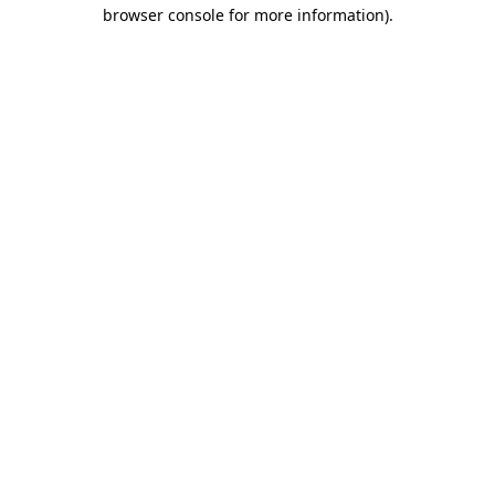
browser console for more information)
.